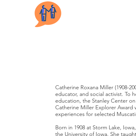
Cathe
Catherine Roxana Miller (1908-200
educator, and social activist. To 
education, the Stanley Center on
Catherine Miller Explorer Award 
experiences for selected Muscati
Born in 1908 at Storm Lake, Iowa
the University of Iowa. She taugh