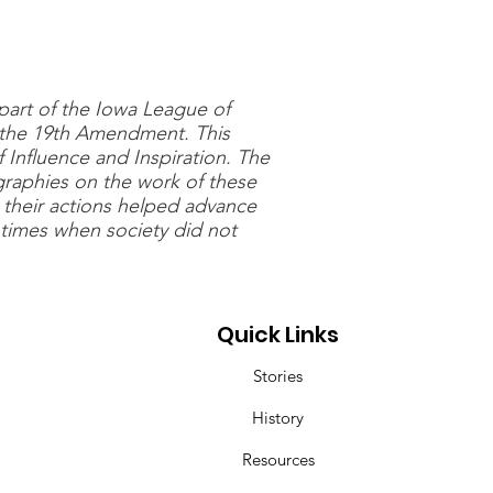
 part of the Iowa League of
 the 19th Amendment. This
Influence and Inspiration. The
graphies on the work of these
 their actions helped advance
times when society did not
Quick Links
Stories
History
Resources