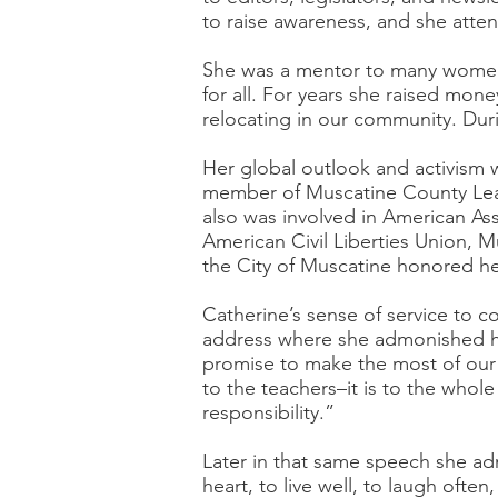
to raise awareness, and she atten
She was a mentor to many women 
for all. For years she raised mo
relocating in our community. Dur
Her global outlook and activism 
member of Muscatine County Leag
also was involved in American As
American Civil Liberties Union, M
the City of Muscatine honored her
Catherine’s sense of service to 
address where she admonished her
promise to make the most of our p
to the teachers–it is to the whole
responsibility.”
Later in that same speech she ad
heart, to live well, to laugh oft