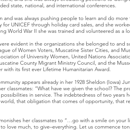
ded state, national, and international conferences.
and was always pushing people to learn and do more t
ney for UNICEF through holiday card sales, and she work
ing World War II she was trained and volunteered as a l
were evident in the organizations she belonged to and 
ue of Women Voters, Muscatine Sister Cities, and Musc
sociation of University Women, United Nations Associat
uscatine County Migrant Ministry Council, and the Musse
 with its first ever Lifetime Humanitarian Award.
community appears already in her 1928 Sheldon (Iowa) Jun
 classmates: “What have we given the school? The prom
ossibilities in service. The indebtedness of two years he
 world, that obligation that comes of opportunity, that rea
monishes her classmates to “…go with a smile on your li
en, to love much, to give–everything. Let us commence ton