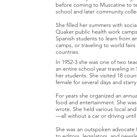
before coming to Muscatine to t
school and later community colle
She filled her summers with socia
Quaker public health work camps 
Spanish students to learn from and
camps, or traveling to world fair
countries.
In 1952-3 she was one of two teac
an entire school year traveling i
her students. She visited 18 count
female for several days and star
For years she organized an annua
food and entertainment. She was a
wrote. She held various local and
—all without a car or driving unti
She was an outspoken advocate fo
to editors, legislators, and newsl