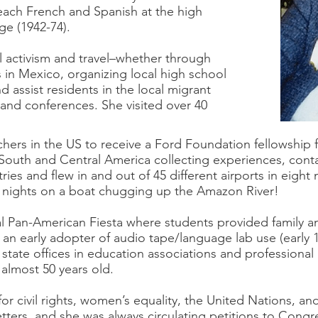
each French and Spanish at the high
ge (1942-74).
l activism and travel–whether through
in Mexico, organizing local high school
 assist residents in the local migrant
s and conferences. She visited over 40
hers in the US to receive a Ford Foundation fellowship f
n South and Central America collecting experiences, conta
ries and flew in and out of 45 different airports in eigh
ry nights on a boat chugging up the Amazon River!
l Pan-American Fiesta where students provided family an
n early adopter of audio tape/language lab use (early 1
 state offices in education associations and professiona
l almost 50 years old.
r civil rights, women’s equality, the United Nations, an
etters, and she was always circulating petitions to Congre