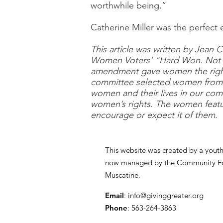
worthwhile being.”
Catherine Miller was the perfect
This article was written by Jean 
Women Voters' "Hard Won. Not D
amendment gave women the right 
committee selected women from th
women and their lives in our com
women’s rights. The women featu
encourage or expect it of them.
This website was created by a yout
now managed by the Community Fo
Muscatine.
Email
:
info@givinggreater.org
Phone
: 563-264-3863