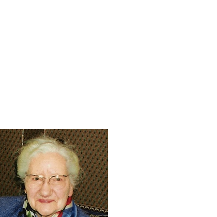
Miller