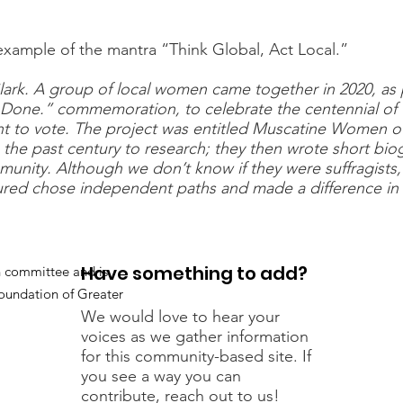
 example of the mantra “Think Global, Act Local.”
Clark. A group of local women came together in 2020, as
one.” commemoration, to celebrate the centennial of
to vote. The project was entitled Muscatine Women of 
e past century to research; they then wrote short bio
munity. Although we don’t know if they were suffragists,
red chose independent paths and made a difference in 
Have something to add?
h committee and is
undation of Greater
We would love to hear your
voices as we gather information
for this community-based site. If
you see a way you can
contribute, reach out to us!