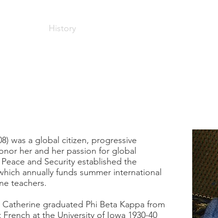
Home
History
Stories
Resources
Contact
rine Roxana 
8) was a global citizen, progressive
honor her and her passion for global
 Peace and Security established the
which annually funds summer international
ne teachers.
, Catherine graduated Phi Beta Kappa from
t French at the University of Iowa 1930-40