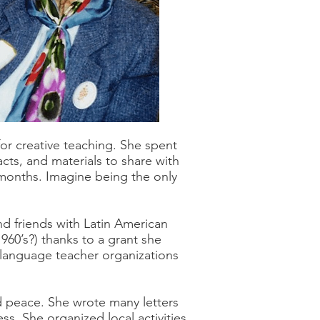
or creative teaching. She spent
cts, and materials to share with
t months. Imagine being the only
d friends with Latin American
960’s?) thanks to a grant she
l language teacher organizations
d peace. She wrote many letters
ss. She organized local activities