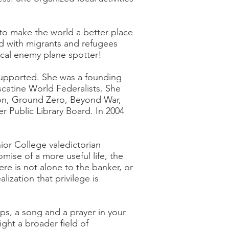
o make the world a better place
ed with migrants and refugees
ocal enemy plane spotter!
supported. She was a founding
atine World Federalists. She
ion, Ground Zero, Beyond War,
r Public Library Board. In 2004
ior College valedictorian
ise of a more useful life, the
re is not alone to the banker, or
lization that privilege is
ps, a song and a prayer in your
ight a broader field of